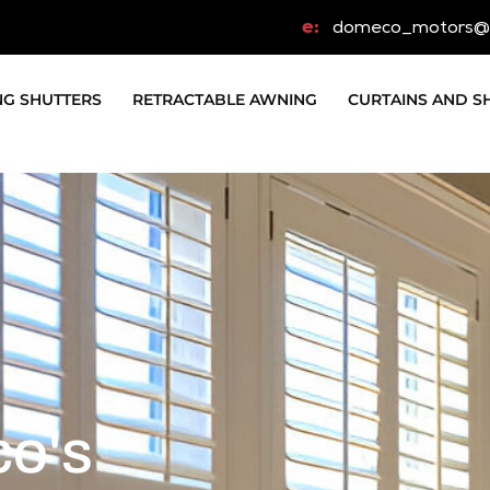
e:
domeco_motors@
NG SHUTTERS
RETRACTABLE AWNING
CURTAINS AND S
co's