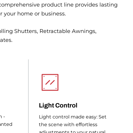
 comprehensive product line provides lasting
or your home or business.
lling Shutters, Retractable Awnings,
ates.
Light Control
n -
Light control made easy: Set
anted
the scene with effortless
adjustments to your natural