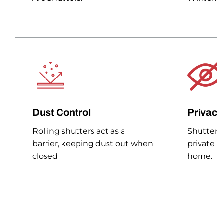
Dust Control
Priva
Rolling shutters act as a
Shutter
barrier, keeping dust out when
private
closed
home.