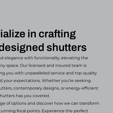
alize in crafting
designed shutters
d elegance with functionality, elevating the
any space. Our licensed and insured team is
ng you with unparalleled service and top-quality
d your expectations. Whether you’re seeking
tters, contemporary designs, or energy-efficient
hutters has you covered.
nge of options and discover how we can transform
unning focal points. Experience the perfect