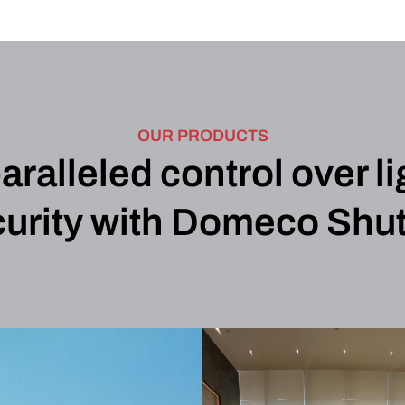
OUR PRODUCTS
alleled control over li
urity with Domeco Shut