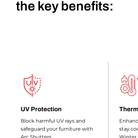
the key benefits:
UV Protection
Therm
Block harmful UV rays and
Enhanc
safeguard your furniture with
stay co
Arc Shutters.
Winter.