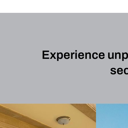
Experience unpar
sec