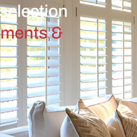
selection
tments &