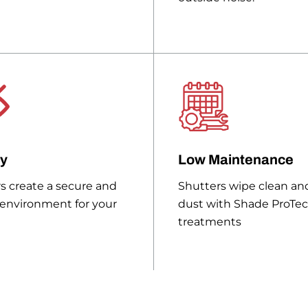
cy
Low Maintenance
s create a secure and
Shutters wipe clean and
 environment for your
dust with Shade ProTe
treatments