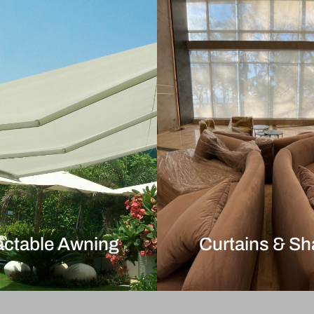
actable Awning
Curtains & S