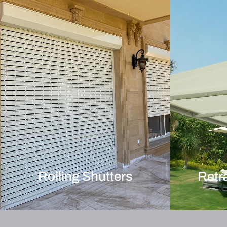
Rolling Shutters
Retr