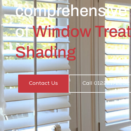
comprehensive 
of
Window Trea
Shading
Contact Us
Call 01222172292