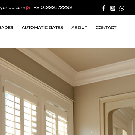
p:
yahoo.com
+2 01222172292
HADES
AUTOMATIC GATES
ABOUT
CONTACT