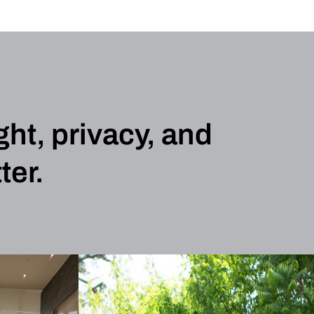
ght, privacy, and
ter.