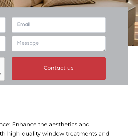
nce: Enhance the aesthetics and
with high-quality window treatments and