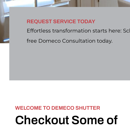
REQUEST SERVICE TODAY
Effortless transformation starts here: S
free Domeco Consultation today.
WELCOME TO DEMECO SHUTTER
Checkout Some of