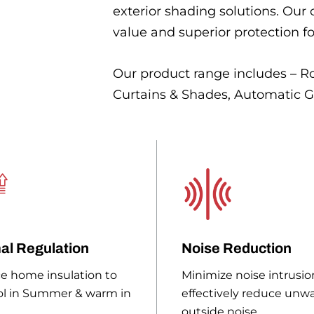
exterior shading solutions. Our
value and superior protection f
Our product range includes – Ro
Curtains & Shades, Automatic G
al Regulation
Noise Reduction
e home insulation to
Minimize noise intrusio
ol in Summer & warm in
effectively reduce unw
outside noise.