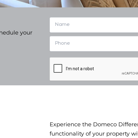
chedule your
Experience the Domeco Differe
functionality of your property 