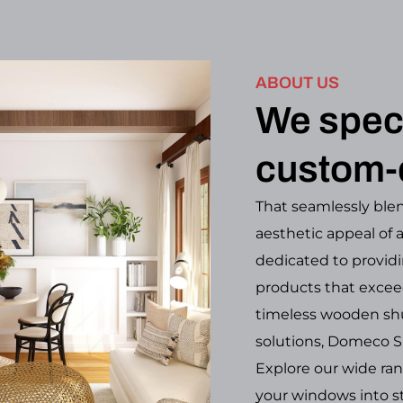
ABOUT US
We speci
custom-
That seamlessly blen
aesthetic appeal of 
dedicated to providi
products that excee
timeless wooden shu
solutions, Domeco S
Explore our wide ra
your windows into st