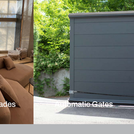
hades
Automatic Gates