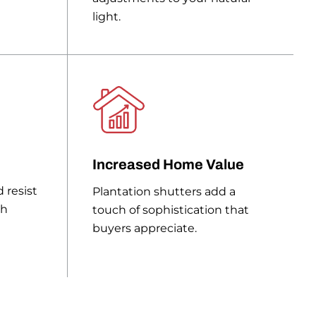
light.
Increased Home Value
 resist
Plantation shutters add a
ch
touch of sophistication that
buyers appreciate.